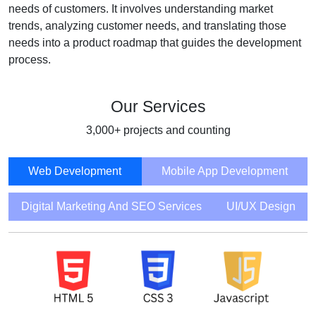
needs of customers. It involves understanding market
trends, analyzing customer needs, and translating those
needs into a product roadmap that guides the development
process.
Our Services
3,000+ projects and counting
Web Development
Mobile App Development
Digital Marketing And SEO Services
UI/UX Design