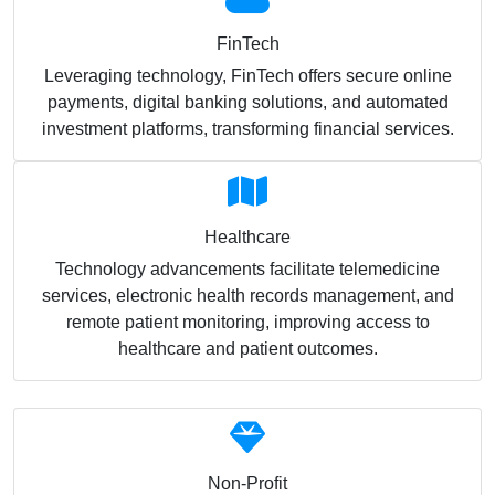
FinTech
Leveraging technology, FinTech offers secure online
payments, digital banking solutions, and automated
investment platforms, transforming financial services.
Healthcare
Technology advancements facilitate telemedicine
services, electronic health records management, and
remote patient monitoring, improving access to
healthcare and patient outcomes.
Non-Profit