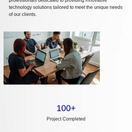
professionals dedicated to providing innovative
technology solutions tailored to meet the unique needs
of our clients.
100+
Project Completed