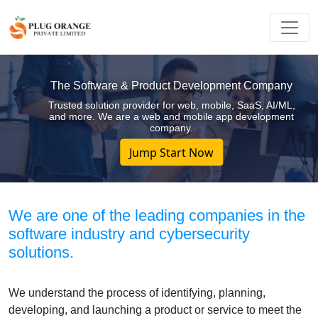
The Software & Product Development Company
Trusted solution provider for web, mobile, SaaS, AI/ML,
and more. We are a web and mobile app development
company.
Jump Start Now
We are one of the leading companies in the
software industry and cybersecurity
solutions.
We understand the process of identifying, planning,
developing, and launching a product or service to meet the