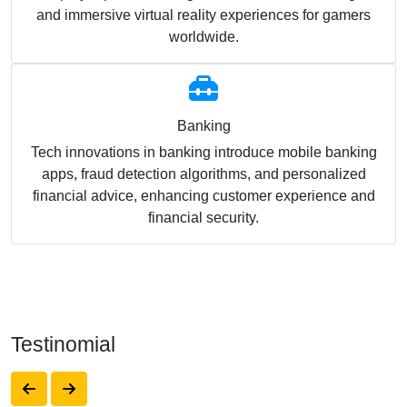
and immersive virtual reality experiences for gamers
worldwide.
Banking
Tech innovations in banking introduce mobile banking
apps, fraud detection algorithms, and personalized
financial advice, enhancing customer experience and
financial security.
Testinomial