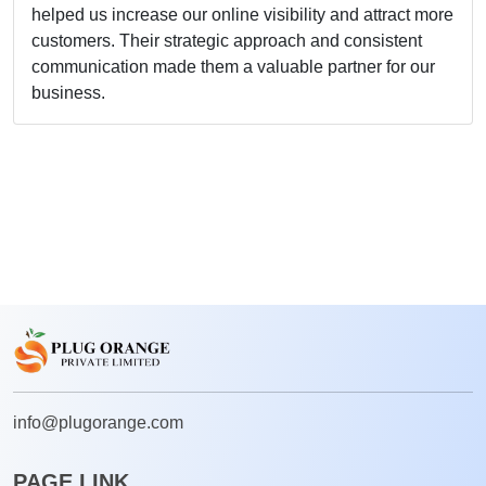
Lisa Anderso
Enterprises
I'm impressed by
dedication to deli
to finish, their t
our project's succ
them again.
info@plugorange.com
PAGE LINK