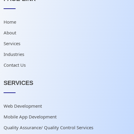
Home
About
Services
Industries
Contact Us
SERVICES
Web Development
Mobile App Development
Quality Assurance/ Quality Control Services