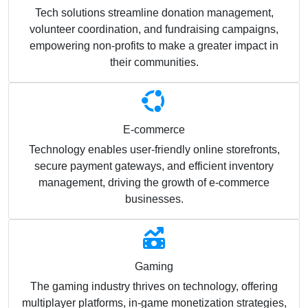
Tech solutions streamline donation management,
volunteer coordination, and fundraising campaigns,
empowering non-profits to make a greater impact in
their communities.
E-commerce
Technology enables user-friendly online storefronts,
secure payment gateways, and efficient inventory
management, driving the growth of e-commerce
businesses.
Gaming
The gaming industry thrives on technology, offering
multiplayer platforms, in-game monetization strategies,