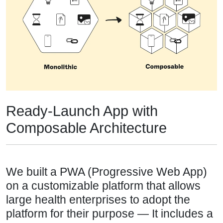
Ready-Launch App with
Composable Architecture
We built a PWA (Progressive Web App)
on a customizable platform that allows
large health enterprises to adopt the
platform for their purpose — It includes a