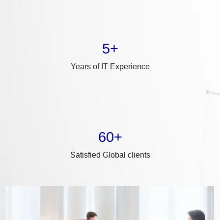
5+
Years of IT Experience
60+
Satisfied Global clients