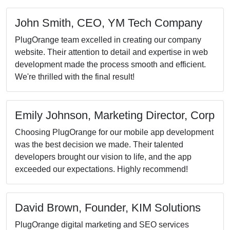
Sarah Willia
Inc
We engaged PlugO
quality control se
results. Their rig
product met the h
was invaluable
Michael Davi
Innovations
PlugOrange UI/UX
experience, resulti
that our customers 
user needs set th