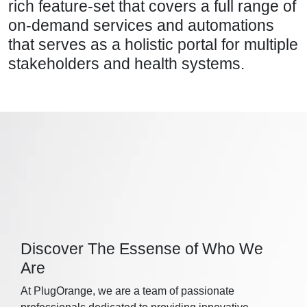
rich feature-set that covers a full range of
on-demand services and automations
that serves as a holistic portal for multiple
stakeholders and health systems.
Discover The Essense of Who We
Are
At PlugOrange, we are a team of passionate