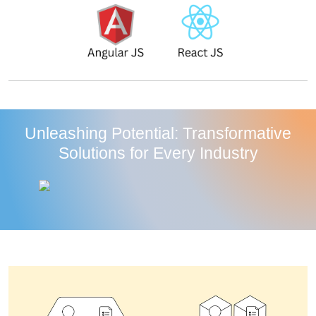
Unleashing Potential: Transformative
Solutions for Every Industry