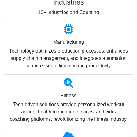
Industries
10+ Industries and Counting
Manufacturing
Technology optimizes production processes, enhances
supply chain management, and integrates automation
for increased efficiency and productivity.
Fitness
Tech-driven solutions provide personalized workout
tracking, health monitoring devices, and virtual
coaching platforms, revolutionizing the fitness industry.