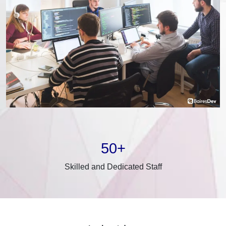
50+
Skilled and Dedicated Staff